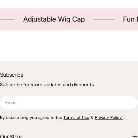
Adjustable Wig Cap
Fun Me
Subscribe
Subscribe for store updates and discounts.
Email
By subscribing you agree to the
Terms of Use
&
Privacy Policy.
Our Story