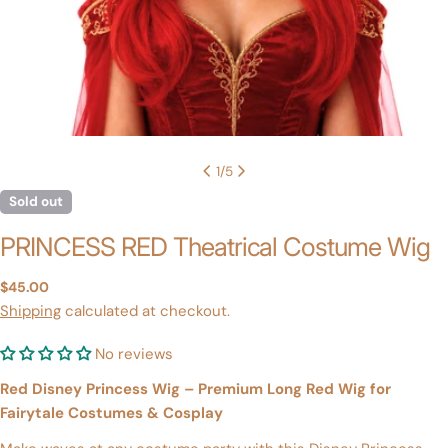
1
/
5
Sold out
PRINCESS RED Theatrical Costume Wig
Regular
$45.00
price
Shipping
calculated at checkout.
No reviews
Red Disney Princess Wig – Premium Long Red Wig for
Fairytale Costumes & Cosplay