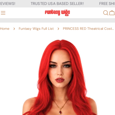
Skip
VIEWS!
TRUSTED USA BASED SELLER!
FREE SHIP
to
content
C
Home
Funtasy Wigs Full List
PRINCESS RED Theatrical Costume Wig
Skip
to
product
information