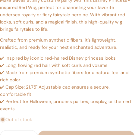
Make waves at any costume party with this Disney Princess-
inspired Red Wig, perfect for channeling your favorite
Ask a question
undersea royalty or fiery fairytale heroine. With vibrant red
locks, soft curls, and a magical finish, this high-quality wig
Your
name
brings fairytales to life.
Your
Crafted from premium synthetic fibers, it’s lightweight,
email
realistic, and ready for your next enchanted adventure.
Share this product
Your
✔️ Inspired by iconic red-haired Disney princess looks
phone
Copy
Share
✔️ Long, flowing red hair with soft curls and volume
Your
✔️ Made from premium synthetic fibers for a natural feel and
Share
Share
Pin
message
rich color
on
on
on
Facebook
X
Pinterest
✔️ Cap Size: 21.75" Adjustable cap ensures a secure,
comfortable fit
The fields marked * are required.
✔️ Perfect for Halloween, princess parties, cosplay, or themed
events
Send Question
Out of stock
Quantity