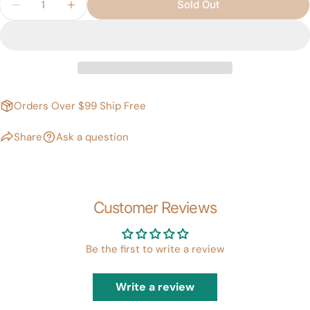
Sold Out
Decrease Quantity For PRINCESS RED Theatrical
Increase Quantity For PRINCESS RED Th
Orders Over $99 Ship Free
Share
Ask a question
Customer Reviews
Be the first to write a review
Write a review