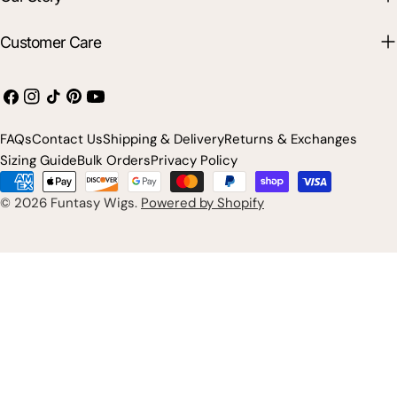
Customer Care
Facebook
Instagram
TikTok
Pinterest
YouTube
FAQs
Contact Us
Shipping & Delivery
Returns & Exchanges
Sizing Guide
Bulk Orders
Privacy Policy
Payment
methods
© 2026
Funtasy Wigs
.
Powered by Shopify