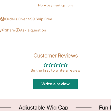
More payment options
Orders Over $99 Ship Free
Share
Ask a question
Customer Reviews
Be the first to write a review
Write a review
Adjustable Wig Cap
Fun M