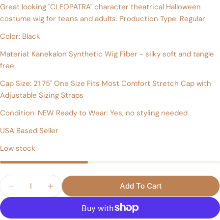
Great looking "CLEOPATRA" character theatrical Halloween
Your
costume wig for teens and adults. Production Type: Regular
name
Color: Black
Your
email
Material: Kanekalon Synthetic Wig Fiber - silky soft and tangle
Share this product
free
Your
phone
Copy
Cap Size: 21.75" One Size Fits Most Comfort Stretch Cap with
Share
Your
Adjustable Sizing Straps
Share
Share
Pin
message
on
on
on
Condition: NEW Ready to Wear: Yes, no styling needed
Facebook
X
Pinterest
USA Based Seller
The fields marked * are required.
Low stock
Send Question
Quantity
Add To Cart
Decrease Quantity For CLEOPATRA Style Theatri
Increase Quantity For CLEOPATRA Style