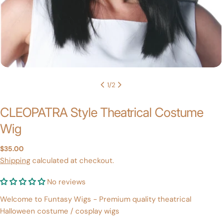
1
/
2
CLEOPATRA Style Theatrical Costume
Wig
Regular
$35.00
price
Shipping
calculated at checkout.
No reviews
Welcome to Funtasy Wigs - Premium quality theatrical
Halloween costume / cosplay wigs
Ask a question