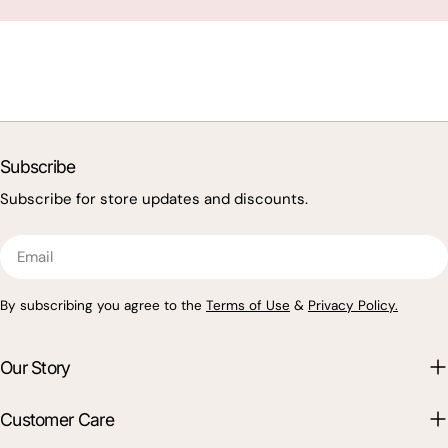
Subscribe
Subscribe for store updates and discounts.
Email
By subscribing you agree to the
Terms of Use
&
Privacy Policy.
Our Story
Customer Care