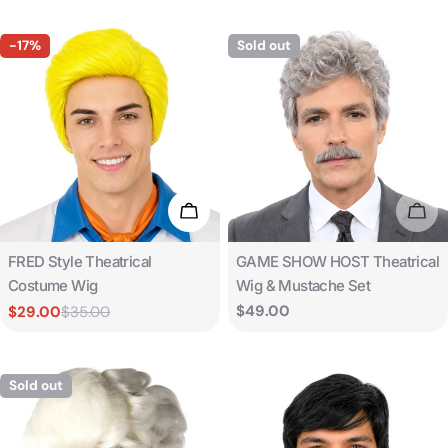
-17%
Sold out
Add To Cart
Sold
Type:
Type:
FRED Style Theatrical
GAME SHOW HOST Theatrical
Costume Wig
Wig & Mustache Set
Regular
$49.00
$29.00
$35.00
Sale
Regular
price
price
price
Sold out