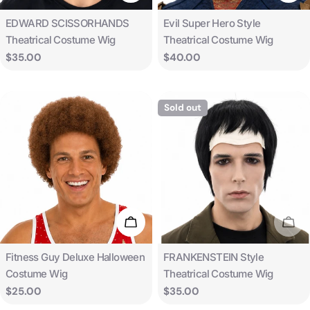
Type:
Type:
EDWARD SCISSORHANDS
Evil Super Hero Style
Theatrical Costume Wig
Theatrical Costume Wig
Regular
$35.00
Regular
$40.00
price
price
Sold out
Add To Cart
Sold
Type:
Type:
Fitness Guy Deluxe Halloween
FRANKENSTEIN Style
Costume Wig
Theatrical Costume Wig
Regular
$25.00
Regular
$35.00
price
price