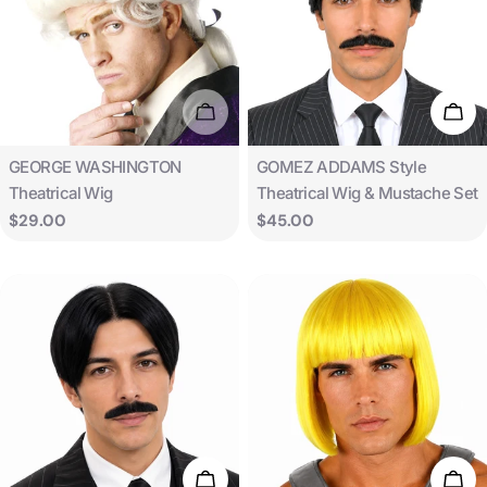
Sold Out
Add 
Type:
Type:
GEORGE WASHINGTON
GOMEZ ADDAMS Style
Theatrical Wig
Theatrical Wig & Mustache Set
Regular
$29.00
Regular
$45.00
price
price
Add To Cart
Add 