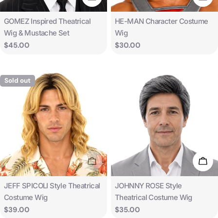
Type:
Type:
GOMEZ Inspired Theatrical
HE-MAN Character Costume
Wig & Mustache Set
Wig
Regular
$45.00
Regular
$30.00
price
price
Sold out
Sold Out
Add 
Type:
Type:
JEFF SPICOLI Style Theatrical
JOHNNY ROSE Style
Costume Wig
Theatrical Costume Wig
Regular
$39.00
Regular
$35.00