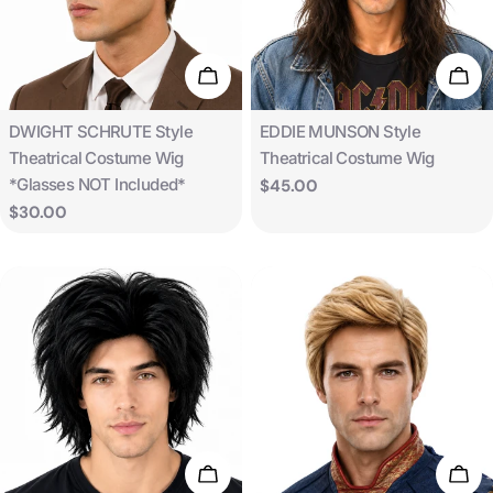
t
i
Add To Cart
Add 
o
Type:
Type:
DWIGHT SCHRUTE Style
EDDIE MUNSON Style
Theatrical Costume Wig
Theatrical Costume Wig
n
*Glasses NOT Included*
Regular
$45.00
price
Regular
$30.00
:
price
Add To Cart
Add 