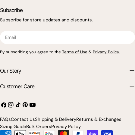
Subscribe
Subscribe for store updates and discounts.
Email
By subscribing you agree to the
Terms of Use
&
Privacy Policy.
Our Story
Customer Care
Facebook
Instagram
TikTok
Pinterest
YouTube
FAQs
Contact Us
Shipping & Delivery
Returns & Exchanges
Sizing Guide
Bulk Orders
Privacy Policy
Payment