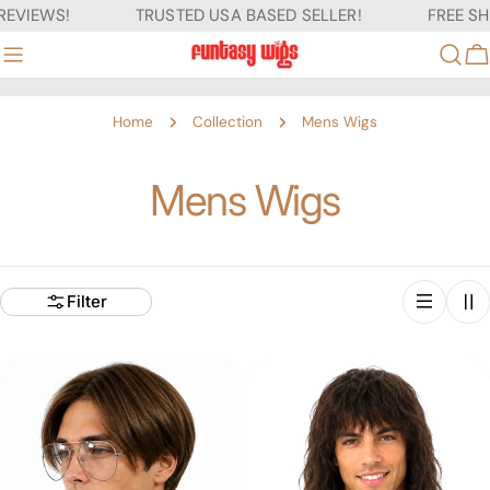
Skip
VIEWS!
TRUSTED USA BASED SELLER!
FREE SHIPP
to
content
C
Home
Collection
Mens Wigs
C
Mens Wigs
o
l
Filter
l
e
c