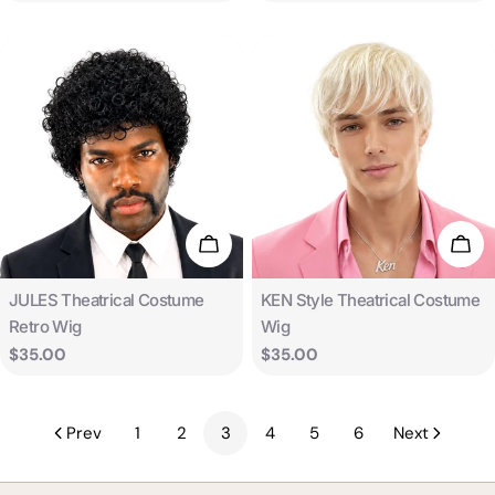
price
price
Add To Cart
Add 
Type:
Type:
JULES Theatrical Costume
KEN Style Theatrical Costume
Retro Wig
Wig
Regular
$35.00
Regular
$35.00
price
price
Prev
1
2
3
4
5
6
Next