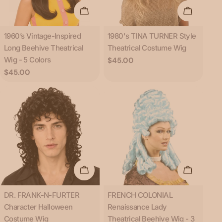
Choose Options
Add To C
Type:
Type:
1960’s Vintage-Inspired
1980's TINA TURNER Style
Long Beehive Theatrical
Theatrical Costume Wig
Wig - 5 Colors
Regular
$45.00
price
Regular
$45.00
price
Add To Cart
Choose O
Type:
Type:
DR. FRANK-N-FURTER
FRENCH COLONIAL
Character Halloween
Renaissance Lady
Costume Wig
Theatrical Beehive Wig - 3