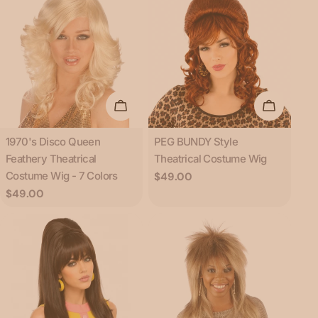
Choose Options
Add To C
Type:
Type:
1970's Disco Queen
PEG BUNDY Style
Feathery Theatrical
Theatrical Costume Wig
Costume Wig - 7 Colors
Regular
$49.00
price
Regular
$49.00
price