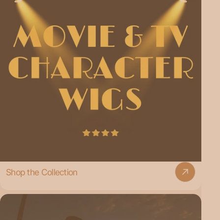
Shop the Collection