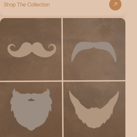
Shop The Collection