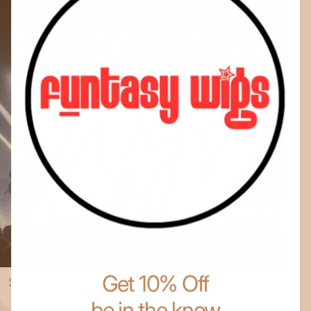
Get 10% Off
Shop The Collection
be in the know