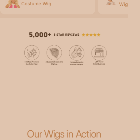
Costume Wig
Wig
Our Wigs in Action