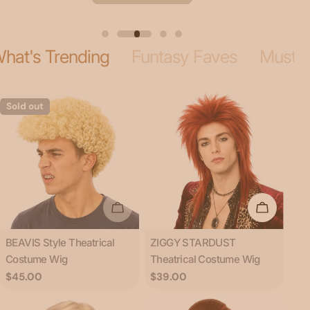
hat's Trending
Funtasy Faves
Musta
Sold out
Sold Out
Add To C
Type:
Type:
BEAVIS Style Theatrical
ZIGGY STARDUST
Costume Wig
Theatrical Costume Wig
Regular
$45.00
Regular
$39.00
price
price