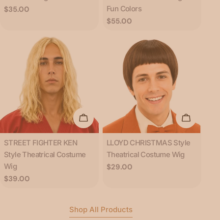
Fun Colors
Regular
$35.00
price
Regular
$55.00
price
Add To Cart
Add To C
Type:
Type:
STREET FIGHTER KEN
LLOYD CHRISTMAS Style
Style Theatrical Costume
Theatrical Costume Wig
Wig
Regular
$29.00
price
Regular
$39.00
price
Shop All Products