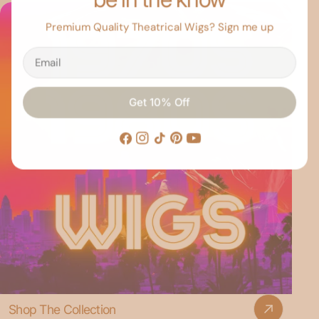
Premium Quality Theatrical Wigs? Sign me up
Email
Get 10% Off
Facebook
Instagram
TikTok
Pinterest
YouTube
Shop The Collection