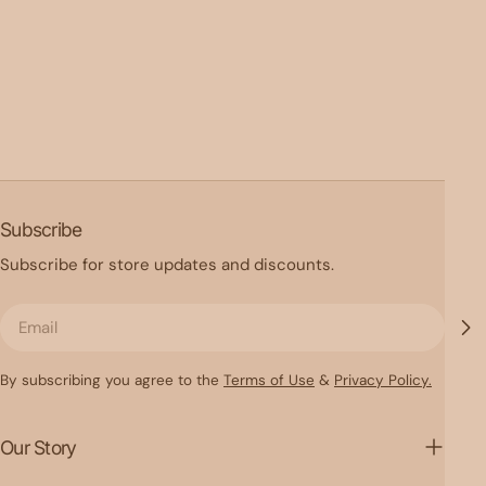
Subscribe
Subscribe for store updates and discounts.
Email
By subscribing you agree to the
Terms of Use
&
Privacy Policy.
Our Story