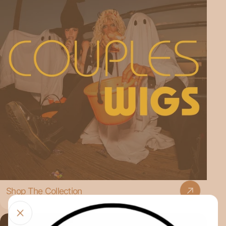
Shop The Collection