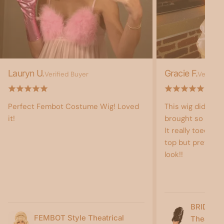
Lauryn U.
Gracie F.
Verified Buyer
Verified
Perfect Fembot Costume Wig! Loved
This wig did not
it!
brought so much 
It really toed the
top but pretty b
look!!
BRIDE O
FEMBOT Style Theatrical
Theatric