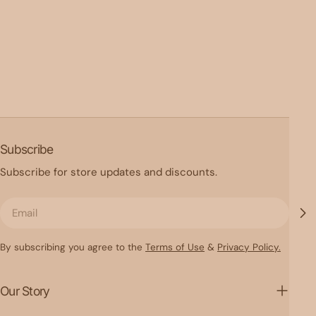
Subscribe
Subscribe for store updates and discounts.
Email
By subscribing you agree to the
Terms of Use
&
Privacy Policy.
Our Story