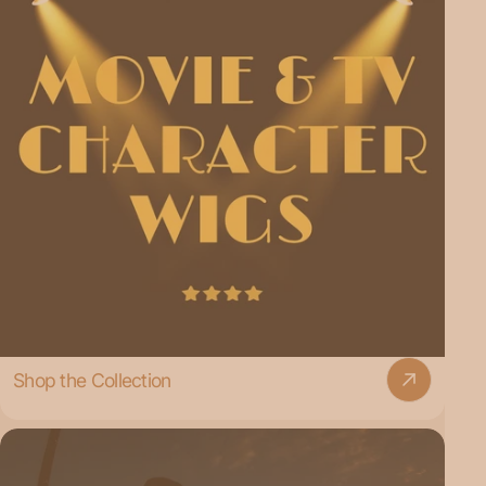
Shop the Collection