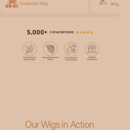
Costume Wig
Wig
Our Wigs in Action