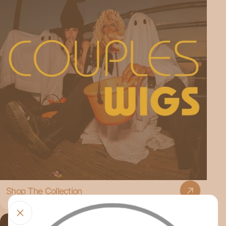
Shop The Collection