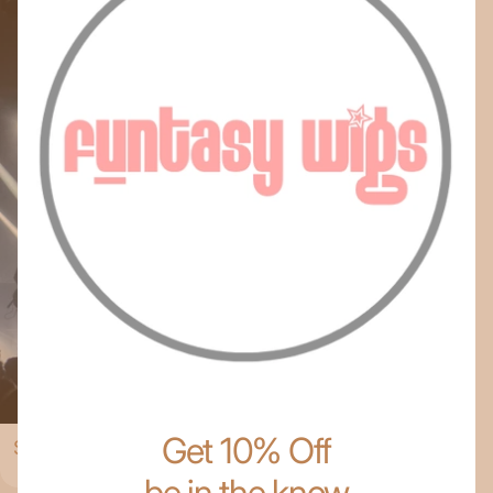
Get 10% Off
Shop The Collection
be in the know