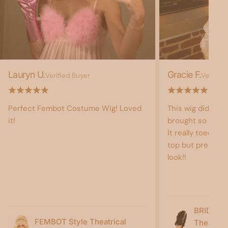
Lauryn U.
Gracie F.
Verified Buyer
Verified
Perfect Fembot Costume Wig! Loved
This wig did not
it!
brought so much 
It really toed the
top but pretty b
look!!
BRIDE O
FEMBOT Style Theatrical
Theatric