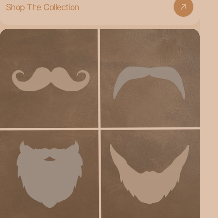
Shop The Collection