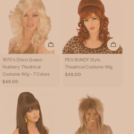
Choose Options
Add To C
Type:
Type:
1970's Disco Queen
PEG BUNDY Style
Feathery Theatrical
Theatrical Costume Wig
Costume Wig - 7 Colors
Regular
$49.00
price
Regular
$49.00
price