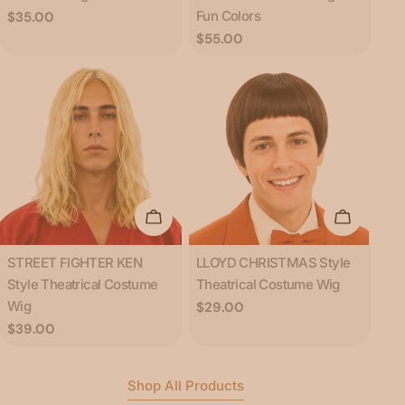
Fun Colors
Regular
$35.00
price
Regular
$55.00
price
Add To Cart
Add To C
Type:
Type:
STREET FIGHTER KEN
LLOYD CHRISTMAS Style
Style Theatrical Costume
Theatrical Costume Wig
Wig
Regular
$29.00
price
Regular
$39.00
price
Shop All Products