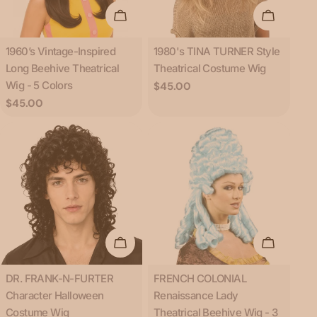
Choose Options
Add To C
Type:
Type:
1960’s Vintage-Inspired
1980's TINA TURNER Style
Long Beehive Theatrical
Theatrical Costume Wig
Wig - 5 Colors
Regular
$45.00
price
Regular
$45.00
price
Add To Cart
Choose O
Type:
Type:
DR. FRANK-N-FURTER
FRENCH COLONIAL
Character Halloween
Renaissance Lady
Costume Wig
Theatrical Beehive Wig - 3