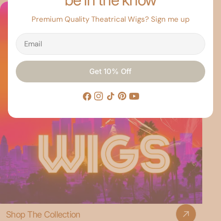
Premium Quality Theatrical Wigs? Sign me up
Email
Get 10% Off
Facebook
Instagram
TikTok
Pinterest
YouTube
Shop The Collection