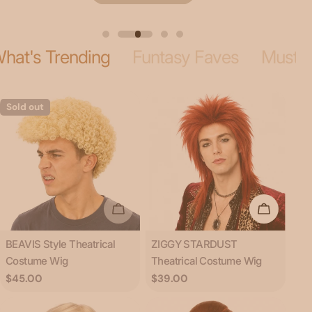
hat's Trending
Funtasy Faves
Musta
Sold out
Sold Out
Add To C
Type:
Type:
BEAVIS Style Theatrical
ZIGGY STARDUST
Costume Wig
Theatrical Costume Wig
Regular
$45.00
Regular
$39.00
price
price